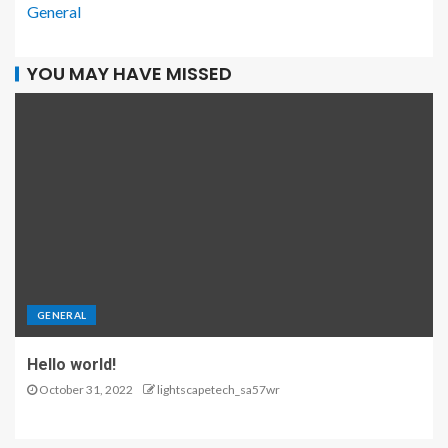
General
YOU MAY HAVE MISSED
GENERAL
Hello world!
October 31, 2022
lightscapetech_sa57wr