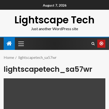
August 7, 2026
Lightscape Tech
Just another WordPress site
Home
lightscapetech_sa57wr
lightscapetech_sa57wr