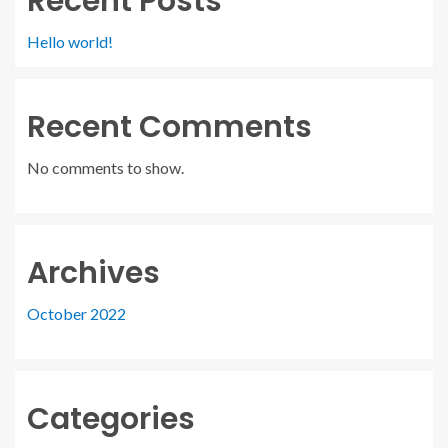
Recent Posts
Hello world!
Recent Comments
No comments to show.
Archives
October 2022
Categories