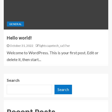
GENERAL
Hello world!
October 31, 2022
lightscapetech_sa57wr
Welcome to WordPress. This is your first post. Edit or
delete it, then start...
Search
Search